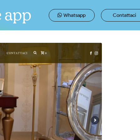
e app
Whatsapp
Contattaci