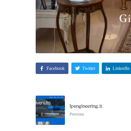
Facebook
Twitter
LinkedIn
lpengineering.it
Previous