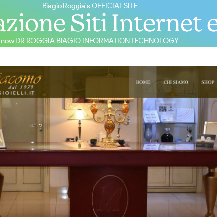
Biagio Roggia's OFFICIAL SITE
zione Siti Internet 
now DR ROGGIA BIAGIO INFORMATION TECHNOLOGY