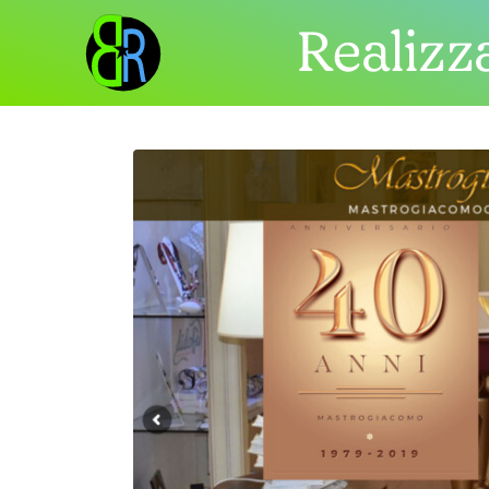
Realizza