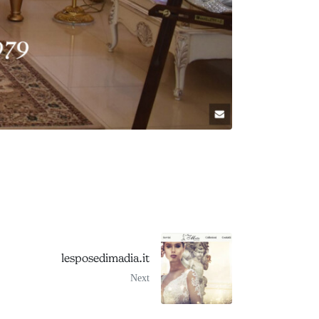
lesposedimadia.it
Next